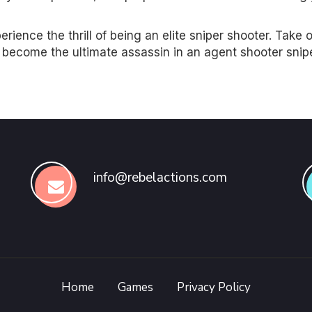
ience the thrill of being an elite sniper shooter. Take 
d become the ultimate assassin in an agent shooter snip
info@rebelactions.com
Home
Games
Privacy Policy