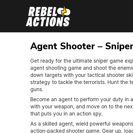
Agent Shooter – Snipe
Get ready for the ultimate sniper game exp
agent shooting game and shoot the enemie
down targets with your tactical shooter ski
strategy to tackle the terrorists. Hunt the 
guns.
Become an agent to perform your duty in a
with your weapon, and move on to the next
that puts you in an action spy.
As a skilled agent, wield powerful weapons, 
action-packed shooter game. Gear up, load 