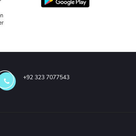
on
er
+92 323 7077543