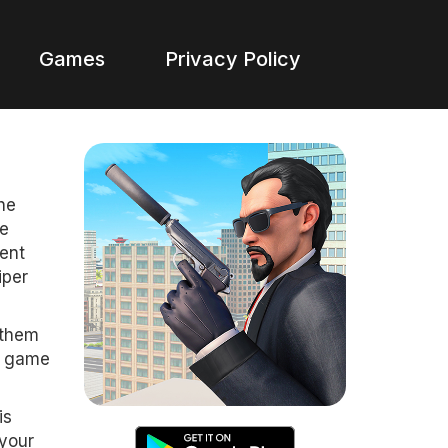
Games
Privacy Policy
he
ke
gent
iper
 them
un game
is
 your