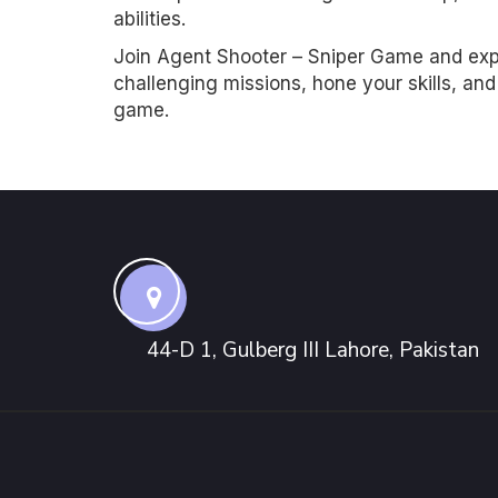
abilities.
Join Agent Shooter – Sniper Game and exper
challenging missions, hone your skills, an
game.
44-D 1, Gulberg III Lahore, Pakistan