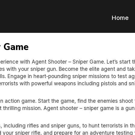
Home
r Game
erience with Agent Shooter – Sniper Game. Let’s start t
s with your sniper gun. Become the elite agent and ta
lls. Engage in heart-pounding sniper missions to test a
terrorists with powerful weapons including pistols and sn
n action game. Start the game, find the enemies shoot
 thrilling mission. Agent shooter – sniper game is a g
including rifles and sniper guns, to hunt terrorists in th
your sniper rifle, and prepare for an adventure testing